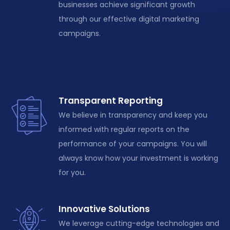
businesses achieve significant growth
through our effective digital marketing
campaigns.
Transparent Reporting
We believe in transparency and keep you
informed with regular reports on the
performance of your campaigns. You will
always know how your investment is working
for you.
Innovative Solutions
We leverage cutting-edge technologies and