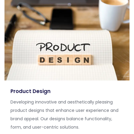
Product Design
Developing innovative and aesthetically pleasing
product designs that enhance user experience and
brand appeal. Our designs balance functionality,
form, and user-centric solutions.