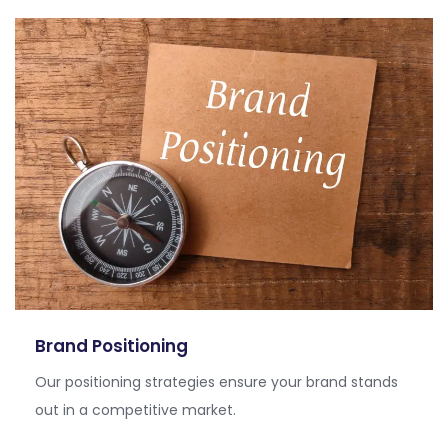
Brand Positioning
Our positioning strategies ensure your brand stands
out in a competitive market.