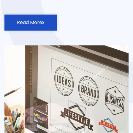
Read More