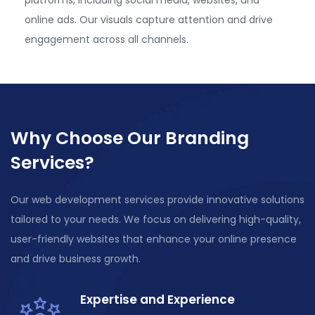
online ads. Our visuals capture attention and drive
engagement across all channels.
Why Choose Our Branding
Services?
Our web development services provide innovative solutions
tailored to your needs. We focus on delivering high-quality,
user-friendly websites that enhance your online presence
and drive business growth.
Expertise and Experience