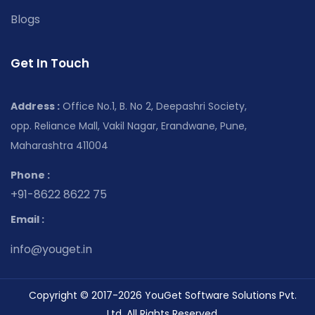
Blogs
Get In Touch
Address :
Office No.1, B. No 2, Deepashri Society,
opp. Reliance Mall, Vakil Nagar, Erandwane, Pune,
Maharashtra 411004
Phone :
+91-8622 8622 75
Email :
info@youget.in
Copyright © 2017-2026 YouGet Software Solutions Pvt.
Ltd. All Rights Reserved.