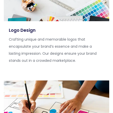
Logo Design
Crafting unique and memorable logos that
encapsulate your brand’s essence and make a
lasting impression. Our designs ensure your brand
stands out in a crowded marketplace.