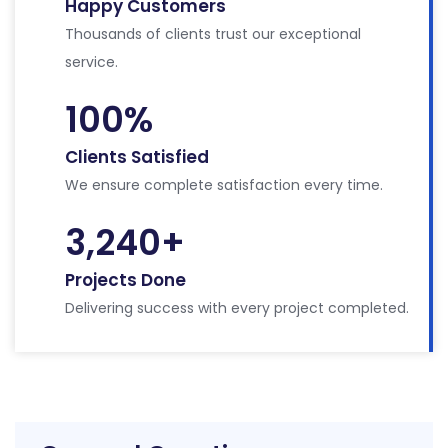
Happy Customers
Thousands of clients trust our exceptional
service.
100
%
Clients Satisfied
We ensure complete satisfaction every time.
3,240
+
Projects Done
Delivering success with every project completed.