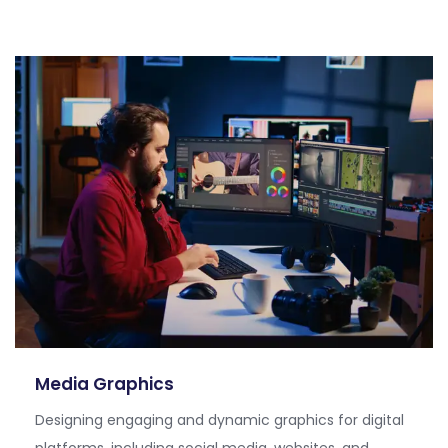
Media Graphics
Designing engaging and dynamic graphics for digital
platforms, including social media, websites, and