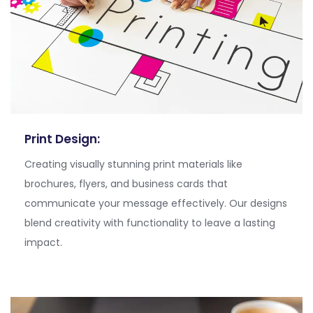
Print Design:
Creating visually stunning print materials like
brochures, flyers, and business cards that
communicate your message effectively. Our designs
blend creativity with functionality to leave a lasting
impact.