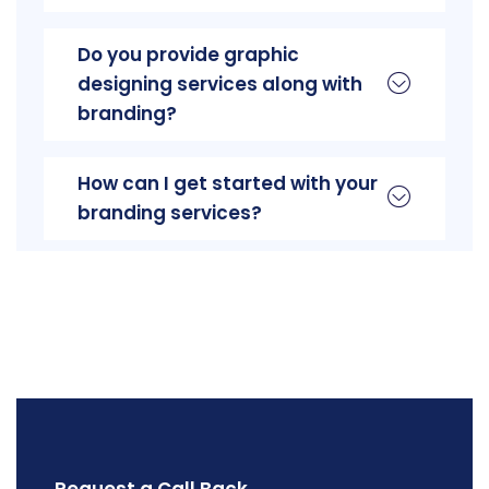
Do you provide graphic
designing services along with
branding?
How can I get started with your
branding services?
Request a Call Back