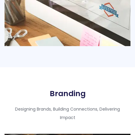
Branding​
Designing Brands, Building Connections, Delivering
Impact