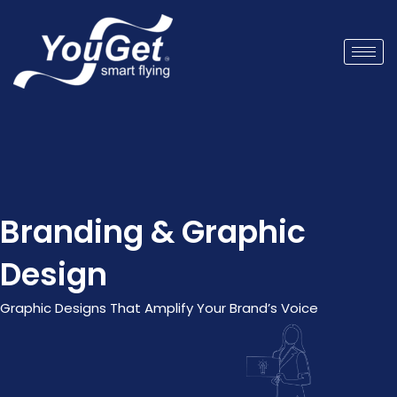
Branding & Graphic
Design
Graphic Designs That Amplify Your Brand’s Voice