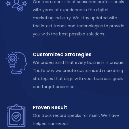
Our team consists of seasoned professionals
with years of experience in the digital
marketing industry. We stay updated with
the latest trends and technologies to provide
you with the best possible solutions.
Customized Strategies
We understand that every business is unique.
That’s why we create customized marketing
strategies that align with your business goals
and target audience.
Proven Result
Our track record speaks for itself. We have
helped numerous