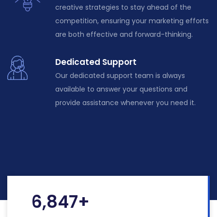
creative strategies to stay ahead of the
competition, ensuring your marketing efforts
are both effective and forward-thinking.
Dedicated Support
Our dedicated support team is always
available to answer your questions and
provide assistance whenever you need it.
6,847
+