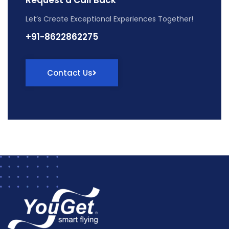
Let’s Create Exceptional Experiences Together!
+91-8622862275
Contact Us