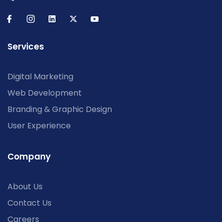
Services
Digital Marketing
Web Development
Branding & Graphic Design
User Experience
Company
About Us
Contact Us
Careers