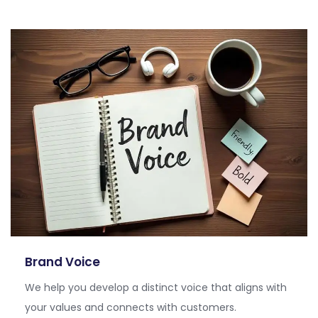
Brand Voice
We help you develop a distinct voice that aligns with
your values and connects with customers.