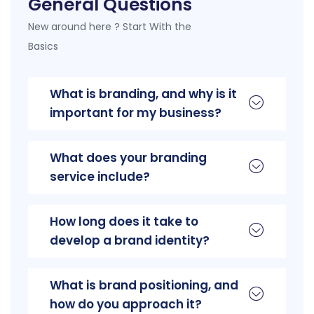
General Questions
New around here ? Start With the
Basics
What is branding, and why is it
important for my business?
What does your branding
service include?
How long does it take to
develop a brand identity?
What is brand positioning, and
how do you approach it?