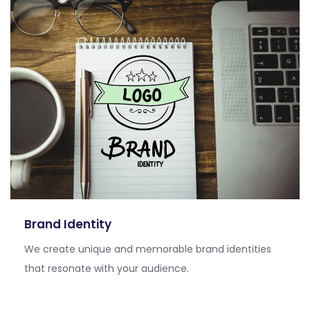
Brand Identity
We create unique and memorable brand identities
that resonate with your audience.