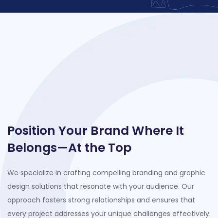
Position Your Brand Where It
Belongs—At the Top
We specialize in crafting compelling branding and graphic
design solutions that resonate with your audience. Our
approach fosters strong relationships and ensures that
every project addresses your unique challenges effectively.