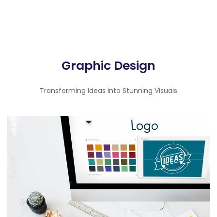
Graphic Design​
Transforming Ideas into Stunning Visuals