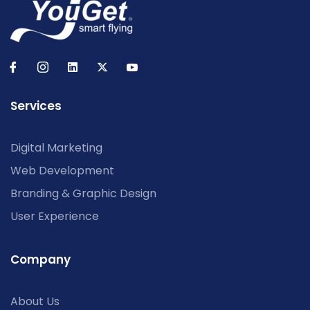
Services
Digital Marketing
Web Development
Branding & Graphic Design
User Experience
Company
About Us