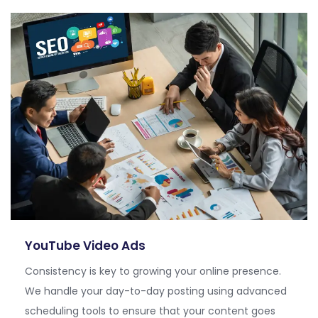
YouTube Video Ads
Consistency is key to growing your online presence.
We handle your day-to-day posting using advanced
scheduling tools to ensure that your content goes