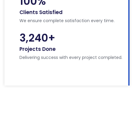
100
%
Clients Satisfied
We ensure complete satisfaction every time.
3,240
+
Projects Done
Delivering success with every project completed.