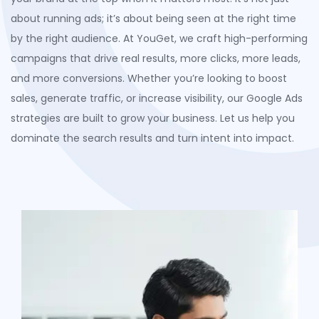
about running ads;
it’s
about being seen at the right time
by the right audience. At
YouGet
, we craft high-performing
campaigns that
drive
real results
,
more clicks, more leads,
and more conversions. Whether
you’re
looking to boost
sales, generate traffic, or increase visibility, our Google Ads
strategies are built to grow your business. Let us help you
dominate the search results and turn intent into impact.