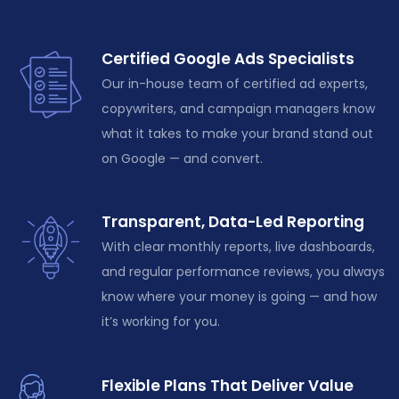
Certified Google Ads Specialists
Our in-house team of certified ad experts,
copywriters, and campaign managers know
what it takes to make your brand stand out
on Google — and convert.
Transparent, Data-Led Reporting
With clear monthly reports, live dashboards,
and regular performance reviews, you always
know where your money is going — and how
it’s
working for you.
Flexible Plans That Deliver Value