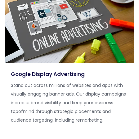
Google Display Advertising
Stand out across millions of websites and apps with
visually engaging banner ads. Our display campaigns
increase brand visibility and keep your business
topofmind
through strategic placements and
audience targeting, including remarketing.