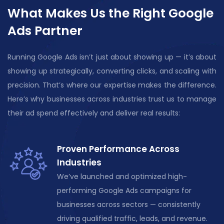
What Makes Us the Right Google
Ads Partner
Running Google Ads
isn’t
just about showing
up —
it’s
about
showing up strategically, converting clicks, and scaling with
precision.
That’s
where our
expertise
makes the difference.
Here’s why businesses across industries trust us to manage
their ad spend effectively and deliver
real results
:
Proven Performance Across
Industries
We’ve launched and
optimized
high-
performing Google Ads campaigns for
businesses across sectors — consistently
driving qualified traffic, leads, and revenue.