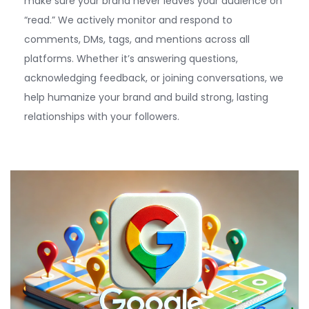
make sure your brand never leaves your audience on
“read.” We actively
monitor
and respond to
comments, DMs, tags, and mentions across all
platforms. Whether
it’s
answering questions,
acknowledging feedback, or joining conversations, we
help humanize your brand and build strong, lasting
relationships with your followers.