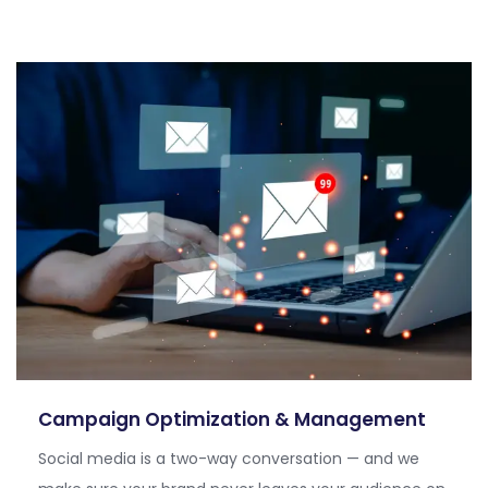
Campaign Optimization & Management
Social media is a two-way conversation — and we