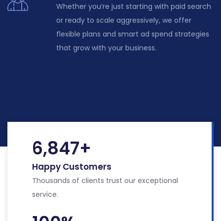
Whether
you’re
just starting with paid search
or ready to scale aggressively, we offer
flexible plans and smart ad spend strategies
that grow with your business.
6,847
+
Happy Customers
Thousands of clients trust our exceptional
service.