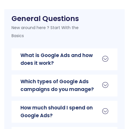
General Questions
New around here ? Start With the
Basics
What is Google Ads and how
does it work?
Which types of Google Ads
campaigns do you manage?
How much should I spend on
Google Ads?