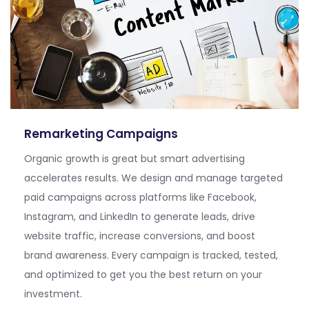
Remarketing Campaigns
Orga
nic growth is great
but smart advertising
accelerates results. We design and manage targeted
paid campaigns across platforms like Facebook,
Instagram, and LinkedIn to generate leads, drive
website traffic, increase conversions, and boost
brand awareness. Every campaign is tracked, tested,
and
optimized
to get you the best return on your
investment.