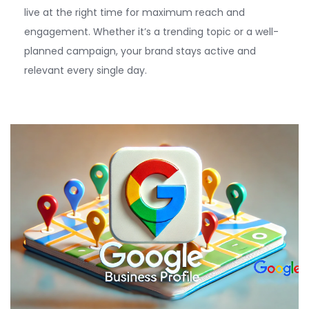
live at the right time for maximum reach and
engagement. Whether
it’s
a trending topic or a well-
planned campaign, your b
rand stays active and
relevant
every single day.