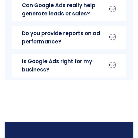
Can Google Ads really help
generate leads or sales?
Do you provide reports on ad
performance?
Is Google Ads right for my
business?