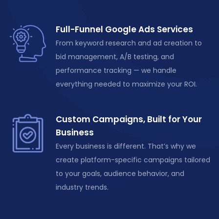
Full-Funnel Google Ads Services
From keyword research and ad creation to
bid management, A/B testing, and
performance tracking — we handle
everything needed to maximize your ROI.
Custom Campaigns, Built for Your
Business
Every business is different.
That’s
why we
create platform-specific campaigns tailored
to your goals, audience behavior, and
industry trends.