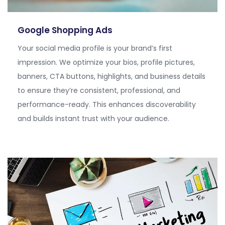
Google Shopping Ads
Your social media profile is your brand’s first
impression. We
optimize
your bios, profile pictures,
banners, CTA buttons, highlights, and business details
to ensure
they’re
consistent, professional, and
performance-ready
. This enhances discoverability
and builds instant trust with your audience.