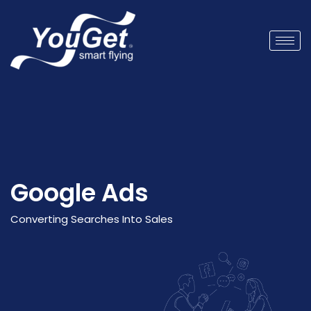
Google Ads
Converting Searches
Into
Sales