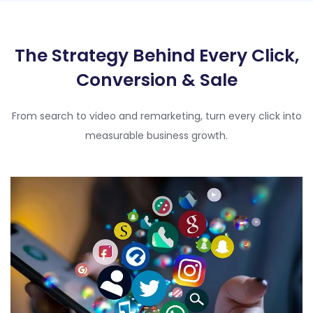
The Strategy Behind Every Click,
Conversion & Sale
From search to video and remarketing, turn every click into
measurable business growth.