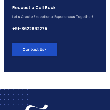
Request a Call Back
Let’s Create Exceptional Experiences Together!
+91-8622862275
Contact Us