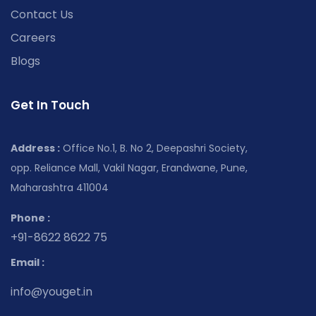
Contact Us
Careers
Blogs
Get In Touch
Address :
Office No.1, B. No 2, Deepashri Society,
opp. Reliance Mall, Vakil Nagar, Erandwane, Pune,
Maharashtra 411004
Phone :
+91-8622 8622 75
Email :
info@youget.in