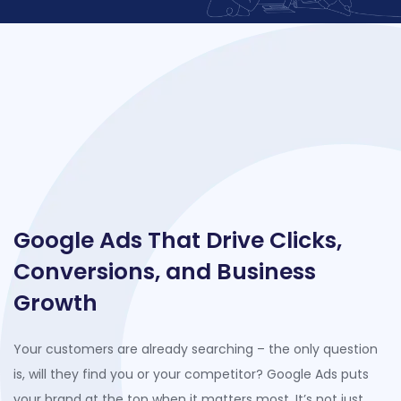
Google Ads That Drive Clicks,
Conversions, and Business
Growth
Your c
ustomers are already searching –
the only question
is, will they find you or your competitor? Google Ads puts
your brand at the top when it matters most.
It’s
not just