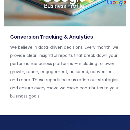
Conversion Tracking & Analytics
We believe in data-driven decisions. Every month, we
provide clear, insightful reports that break down your
performance across platforms — including follower
growth, reach, engagement, ad spend, conversions,
and more. These reports help us refine our strategies
and ensure every move we make contributes to your
business
goals.