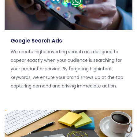
Google Search Ads
We create
highconverting
search ads designed to
appear exactly when your audience is searching for
your product or service. By targeting
highintent
keywords, we ensure your brand shows up at the top
capturing demand and driving immediate action.