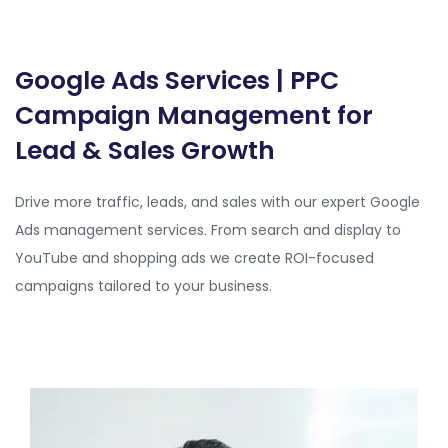
Google Ads Services | PPC
Campaign Management for
Lead & Sales Growth
Drive more traffic, leads, and sales with our expert Google
Ads management services. From search and display to
YouTube and shopping ads we create ROI-focused
campaigns tailored to your business.