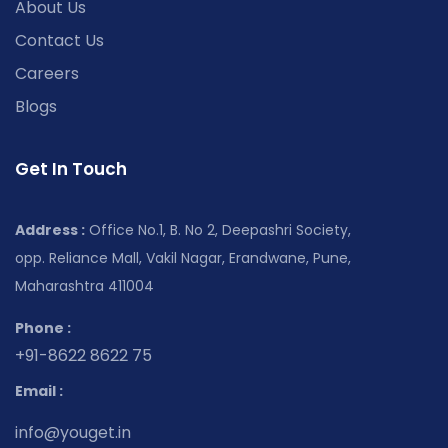
About Us
Contact Us
Careers
Blogs
Get In Touch
Address :
Office No.1, B. No 2, Deepashri Society,
opp. Reliance Mall, Vakil Nagar, Erandwane, Pune,
Maharashtra 411004
Phone :
+91-8622 8622 75
Email :
info@youget.in