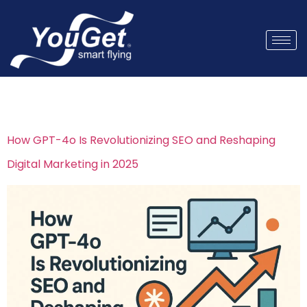
Tag:
AI Content
How GPT-4o Is Revolutionizing SEO and Reshaping
Digital Marketing in 2025