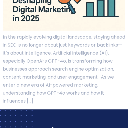
In the rapidly evolving digital landscape, staying ahead
in SEO is no longer about just keywords or backlinks—
it’s about intelligence. Artificial intelligence (AI),
especially OpenAI’s GPT-4o, is transforming how
businesses approach search engine optimization,
content marketing, and user engagement. As we
enter a new era of AI-powered marketing,
understanding how GPT-4o works and how it
influences […]