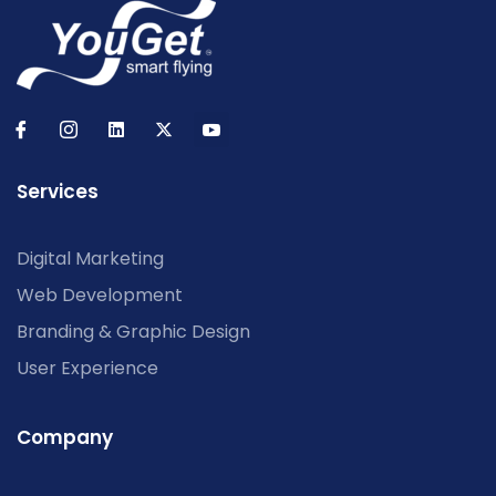
Services
Digital Marketing
Web Development
Branding & Graphic Design
User Experience
Company