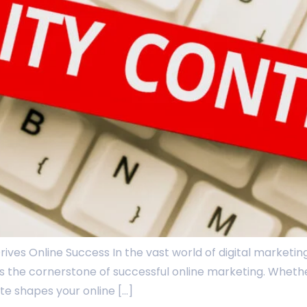
ives Online Success In the vast world of digital marketing,
it’s the cornerstone of successful online marketing. Wheth
te shapes your online […]