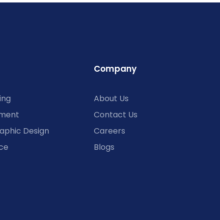
Company
ing
About Us
ment
Contact Us
aphic Design
Careers
ce
Blogs