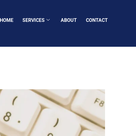
HOME
SERVICES
ABOUT
CONTACT