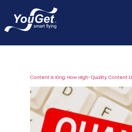
Tag:
content m
Content is King: How High-Quality Content D