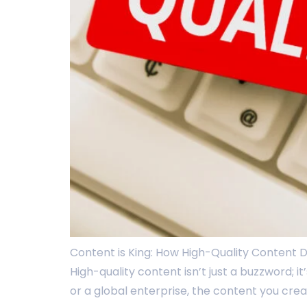
Content is King: How High-Quality Content Dr
High-quality content isn’t just a buzzword; 
or a global enterprise, the content you crea