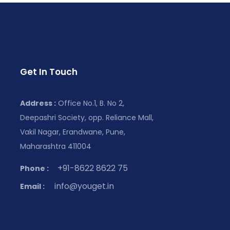
Get In Touch
Address :
Office No.1, B. No 2,
Deepashri Society, opp. Reliance Mall,
Vakil Nagar, Erandwane, Pune,
Maharashtra 411004
+91-8622 8622 75
Phone :
info@youget.in
Email :