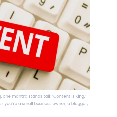
 one mantra stands tall: “Content is King.”
er you’re a small business owner, a blogger,