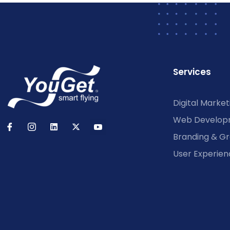
Services
Digital Market
Web Develop
Branding & Gr
User Experien