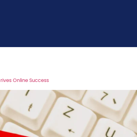
arketing
rives Online Success