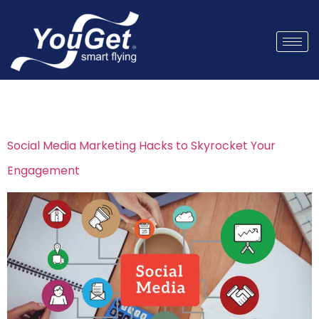
Tag:
Instagram growth
Social Media Marketing Hacks to Skyrocket Your
Engagement