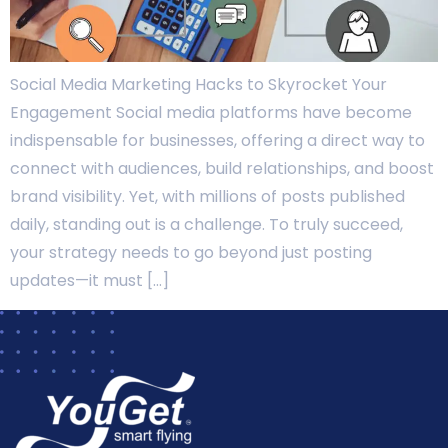
Social Media Marketing Hacks to Skyrocket Your
Engagement Social media platforms have become
indispensable for businesses, offering a direct way to
connect with audiences, build relationships, and boost
brand visibility. Yet, with millions of posts published
daily, standing out is a challenge. To truly succeed,
your strategy needs to go beyond just posting
updates—it must […]