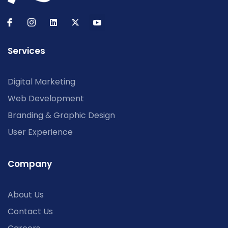
Services
Digital Marketing
Web Development
Branding & Graphic Design
User Experience
Company
About Us
Contact Us