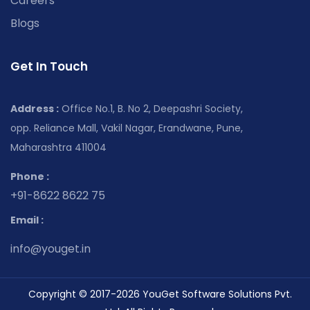
Careers
Blogs
Get In Touch
Address :
Office No.1, B. No 2, Deepashri Society,
opp. Reliance Mall, Vakil Nagar, Erandwane, Pune,
Maharashtra 411004
Phone :
+91-8622 8622 75
Email :
info@youget.in
Copyright © 2017-2026 YouGet Software Solutions Pvt.