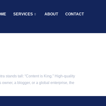
OME
SERVICES
ABOUT
CONTACT
a stands tall: “Content is King.” High-quality
 owner, a blogger, or a global enterprise, the