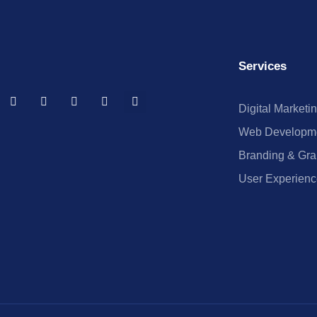
Services
Digital Marketi
Web Developm
Branding & Gra
User Experienc