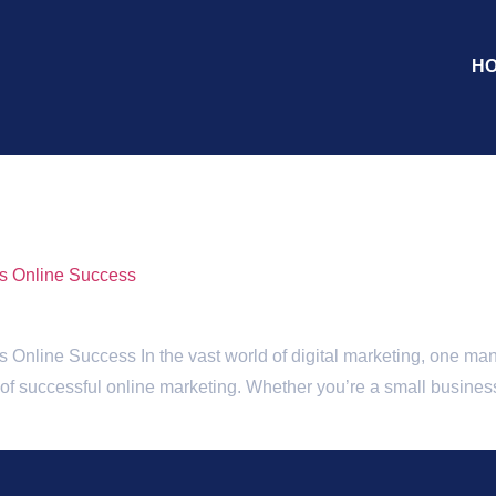
H
nt
es Online Success
Online Success In the vast world of digital marketing, one mantr
e of successful online marketing. Whether you’re a small business