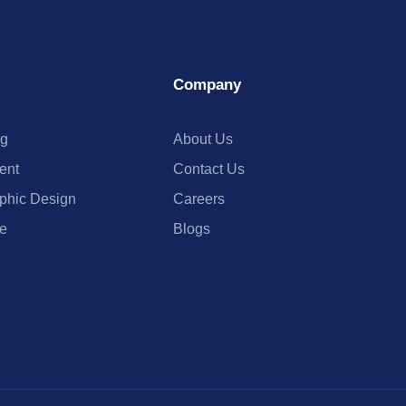
Company
ng
About Us
ent
Contact Us
phic Design
Careers
e
Blogs