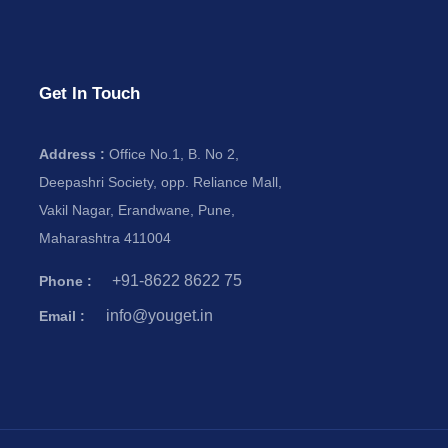
Get In Touch
Address :
Office No.1, B. No 2,
Deepashri Society, opp. Reliance Mall,
Vakil Nagar, Erandwane, Pune,
Maharashtra 411004
+91-8622 8622 75
Phone :
info@youget.in
Email :