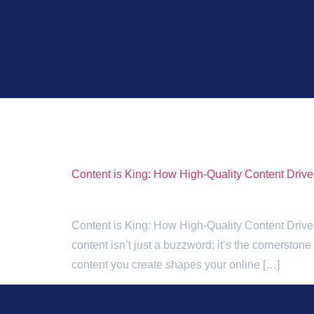
Tag:
SEO conte
Content is King: How High-Quality Content Driv
Content is King: How High-Quality Content Drives 
content isn’t just a buzzword; it’s the cornerston
content you create shapes your online […]