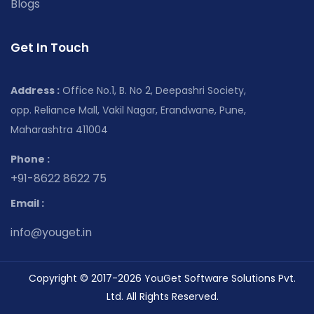
Blogs
Get In Touch
Address :
Office No.1, B. No 2, Deepashri Society,
opp. Reliance Mall, Vakil Nagar, Erandwane, Pune,
Maharashtra 411004
Phone :
+91-8622 8622 75
Email :
info@youget.in
Copyright © 2017-2026 YouGet Software Solutions Pvt.
Ltd. All Rights Reserved.