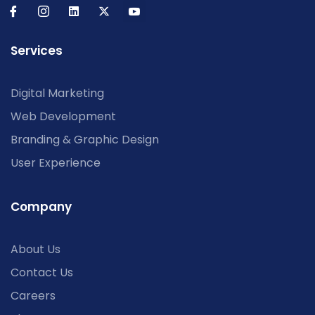
Services
Digital Marketing
Web Development
Branding & Graphic Design
User Experience
Company
About Us
Contact Us
Careers