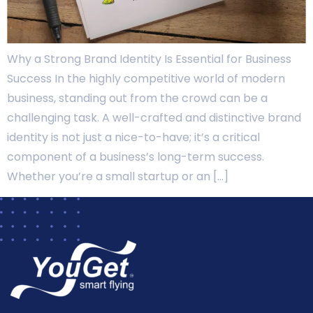
Why a Strong Brand Identity Is Essential for Business
Success In the highly competitive world of modern
business, standing out from the crowd can be a
challenging task. A well-crafted and distinctive brand
identity is not just a nice-to-have; it’s a critical
component of a business’s long-term success.
Whether you’re a small startup or an […]