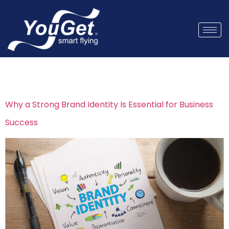
Tag:
visual branding
Why a Strong Brand Identity Is Essential for Business
Success