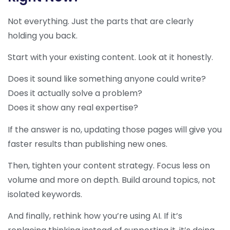
Not everything. Just the parts that are clearly
holding you back.
Start with your existing content. Look at it honestly.
Does it sound like something anyone could write?
Does it actually solve a problem?
Does it show any real expertise?
If the answer is no, updating those pages will give you
faster results than publishing new ones.
Then, tighten your content strategy. Focus less on
volume and more on depth. Build around topics, not
isolated keywords.
And finally, rethink how you’re using AI. If it’s