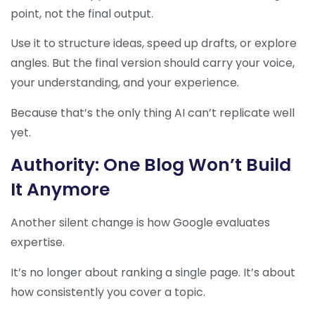
point, not the final output.
Use it to structure ideas, speed up drafts, or explore
angles. But the final version should carry your voice,
your understanding, and your experience.
Because that’s the only thing AI can’t replicate well
yet.
Authority: One Blog Won’t Build
It Anymore
Another silent change is how Google evaluates
expertise.
It’s no longer about ranking a single page. It’s about
how consistently you cover a topic.