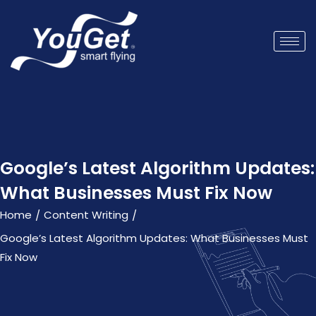
Google’s Latest Algorithm Updates:
What Businesses Must Fix Now
Home
Content Writing
/
/
Google’s Latest Algorithm Updates: What Businesses Must
Fix Now