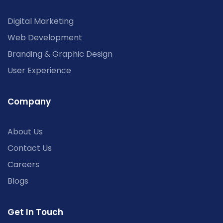
Digital Marketing
Web Development
Branding & Graphic Design
User Experience
Company
About Us
Contact Us
Careers
Blogs
Get In Touch