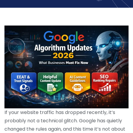
If your website traffic has dropped recently, it’s
probably not a technical glitch. Google has quietly
changed the rules again, and this time it’s not about