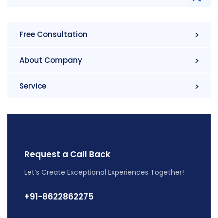
Free Consultation
About Company
Service
Request a Call Back
Let’s Create Exceptional Experiences Together!
+91-8622862275