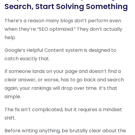
Search, Start Solving Something
There’s a reason many blogs don’t perform even
when they’re “SEO optimized.” They don’t actually
help.
Google’s Helpful Content system is designed to
catch exactly that.
If someone lands on your page and doesn’t find a
clear answer, or worse, has to go back and search
again, your rankings will drop over time. It’s that
simple.
The fix isn’t complicated, but it requires a mindset
shift.
Before writing anything, be brutally clear about the