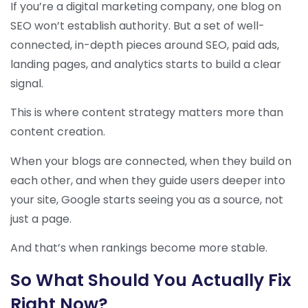
If you’re a digital marketing company, one blog on
SEO won’t establish authority. But a set of well-
connected, in-depth pieces around SEO, paid ads,
landing pages, and analytics starts to build a clear
signal.
This is where content strategy matters more than
content creation.
When your blogs are connected, when they build on
each other, and when they guide users deeper into
your site, Google starts seeing you as a source, not
just a page.
And that’s when rankings become more stable.
So What Should You Actually Fix
Right Now?