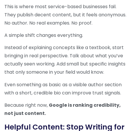
This is where most service-based businesses fail.
They publish decent content, but it feels anonymous.
No author. No real examples. No proof.
A simple shift changes everything.
Instead of explaining concepts like a textbook, start
bringing in real perspective. Talk about what you’ve
actually seen working. Add small but specific insights
that only someone in your field would know.
Even something as basic as a visible author section
with a short, credible bio can improve trust signals.
Because right now,
Google is ranking credibility,
not just content.
Helpful Content: Stop Writing for