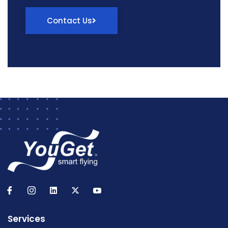
Contact Us
Services