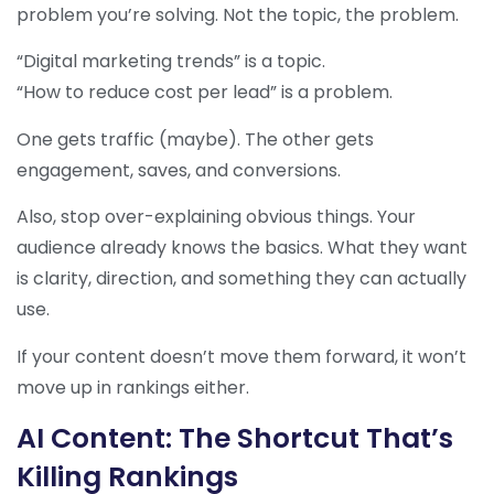
problem you’re solving. Not the topic, the problem.
“Digital marketing trends” is a topic.
“How to reduce cost per lead” is a problem.
One gets traffic (maybe). The other gets
engagement, saves, and conversions.
Also, stop over-explaining obvious things. Your
audience already knows the basics. What they want
is clarity, direction, and something they can actually
use.
If your content doesn’t move them forward, it won’t
move up in rankings either.
AI Content: The Shortcut That’s
Killing Rankings