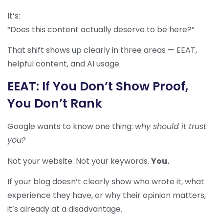
It’s:
“Does this content actually deserve to be here?”
That shift shows up clearly in three areas — EEAT,
helpful content, and AI usage.
EEAT: If You Don’t Show Proof,
You Don’t Rank
Google wants to know one thing:
why should it trust
you?
Not your website. Not your keywords.
You.
If your blog doesn’t clearly show who wrote it, what
experience they have, or why their opinion matters,
it’s already at a disadvantage.