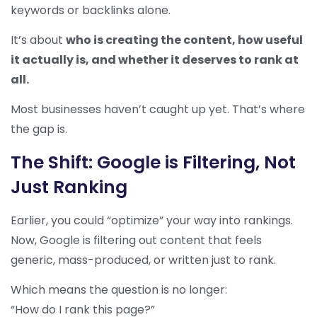
keywords or backlinks alone.
It’s about
who is creating the content, how useful
it actually is, and whether it deserves to rank at
all.
Most businesses haven’t caught up yet. That’s where
the gap is.
The Shift: Google is Filtering, Not
Just Ranking
Earlier, you could “optimize” your way into rankings.
Now, Google is filtering out content that feels
generic, mass-produced, or written just to rank.
Which means the question is no longer:
“How do I rank this page?”