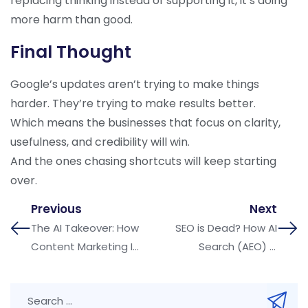
replacing thinking instead of supporting it, it’s doing
more harm than good.
Final Thought
Google’s updates aren’t trying to make things
harder. They’re trying to make results better.
Which means the businesses that focus on clarity,
usefulness, and credibility will win.
And the ones chasing shortcuts will keep starting
over.
Previous
Next
The AI Takeover: How
SEO is Dead? How AI
Content Marketing Is
Search (AEO) is
Being Transformed in
Changing Google
2025
Rankings in 2026