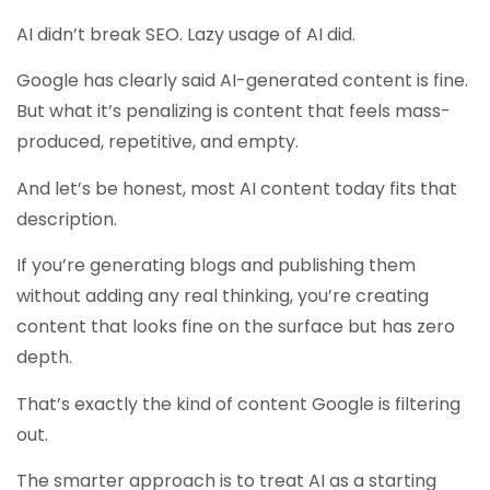
AI didn’t break SEO. Lazy usage of AI did.
Google has clearly said AI-generated content is fine.
But what it’s penalizing is content that feels mass-
produced, repetitive, and empty.
And let’s be honest, most AI content today fits that
description.
If you’re generating blogs and publishing them
without adding any real thinking, you’re creating
content that looks fine on the surface but has zero
depth.
That’s exactly the kind of content Google is filtering
out.
The smarter approach is to treat AI as a starting