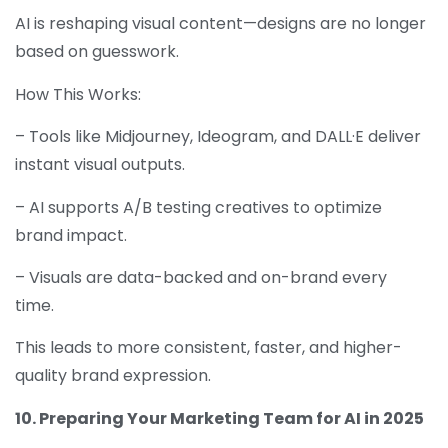
AI is reshaping visual content—designs are no longer
based on guesswork.
How This Works:
– Tools like Midjourney, Ideogram, and DALL·E deliver
instant visual outputs.
– AI supports A/B testing creatives to optimize
brand impact.
– Visuals are data-backed and on-brand every
time.
This leads to more consistent, faster, and higher-
quality brand expression.
10. Preparing Your Marketing Team for AI in 2025