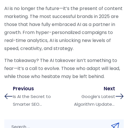
AI is no longer the future—it’s the present of content
marketing. The most successful brands in 2025 are
those that have fully embraced AI as a partner in
growth. From hyper-personalized campaigns to
real-time analytics, AI is unlocking new levels of
speed, creativity, and strategy.
The takeaway? The AI takeover isn’t something to
fear—it’s a call to evolve. Those who adapt will lead,
while those who hesitate may be left behind.
Previous
Next
Is AI the Secret to
Google’s Latest
Smarter SEO
Algorithm Updates:
Strategies in 2025?
What Businesses
Must Fix Now