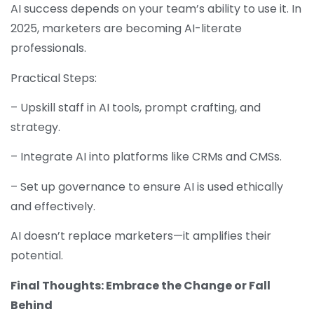
AI success depends on your team’s ability to use it. In
2025, marketers are becoming AI-literate
professionals.
Practical Steps:
– Upskill staff in AI tools, prompt crafting, and
strategy.
– Integrate AI into platforms like CRMs and CMSs.
– Set up governance to ensure AI is used ethically
and effectively.
AI doesn’t replace marketers—it amplifies their
potential.
Final Thoughts: Embrace the Change or Fall
Behind