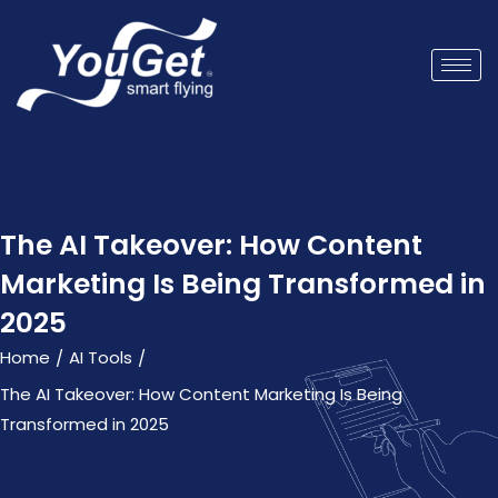
The AI Takeover: How Content
Marketing Is Being Transformed in
2025
Home
AI Tools
/
/
The AI Takeover: How Content Marketing Is Being
Transformed in 2025