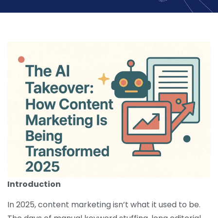
Introduction
In 2025, content marketing isn’t what it used to be.