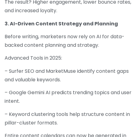
The result? Higher engagement, lower bounce rates,
and increased loyalty.
3. AI-Driven Content Strategy and Planning
Before writing, marketers now rely on AI for data-
backed content planning and strategy.
Advanced Tools in 2025:
– Surfer SEO and MarketMuse identify content gaps
and valuable keywords.
– Google Gemini AI predicts trending topics and user
intent.
– Keyword clustering tools help structure content in
pillar-cluster formats.
Entire content calendars can now be generated in