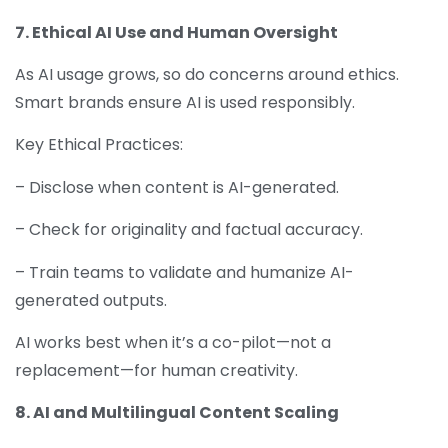
7. Ethical AI Use and Human Oversight
As AI usage grows, so do concerns around ethics.
Smart brands ensure AI is used responsibly.
Key Ethical Practices:
– Disclose when content is AI-generated.
– Check for originality and factual accuracy.
– Train teams to validate and humanize AI-
generated outputs.
AI works best when it’s a co-pilot—not a
replacement—for human creativity.
8. AI and Multilingual Content Scaling