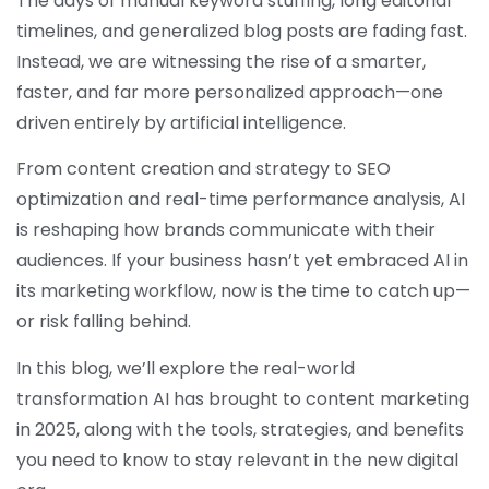
The days of manual keyword stuffing, long editorial
timelines, and generalized blog posts are fading fast.
Instead, we are witnessing the rise of a smarter,
faster, and far more personalized approach—one
driven entirely by artificial intelligence.
From content creation and strategy to SEO
optimization and real-time performance analysis, AI
is reshaping how brands communicate with their
audiences. If your business hasn’t yet embraced AI in
its marketing workflow, now is the time to catch up—
or risk falling behind.
In this blog, we’ll explore the real-world
transformation AI has brought to content marketing
in 2025, along with the tools, strategies, and benefits
you need to know to stay relevant in the new digital