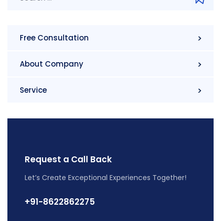
Free Consultation
About Company
Service
Request a Call Back
Let’s Create Exceptional Experiences Together!
+91-8622862275