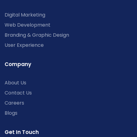
Digital Marketing
Web Development
Branding & Graphic Design
User Experience
Company
About Us
Contact Us
Careers
Blogs
Get In Touch