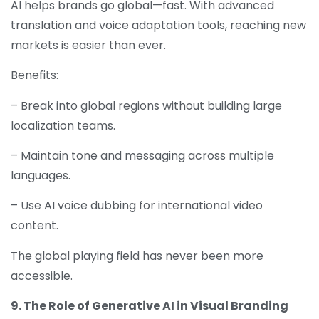
AI helps brands go global—fast. With advanced
translation and voice adaptation tools, reaching new
markets is easier than ever.
Benefits:
– Break into global regions without building large
localization teams.
– Maintain tone and messaging across multiple
languages.
– Use AI voice dubbing for international video
content.
The global playing field has never been more
accessible.
9. The Role of Generative AI in Visual Branding