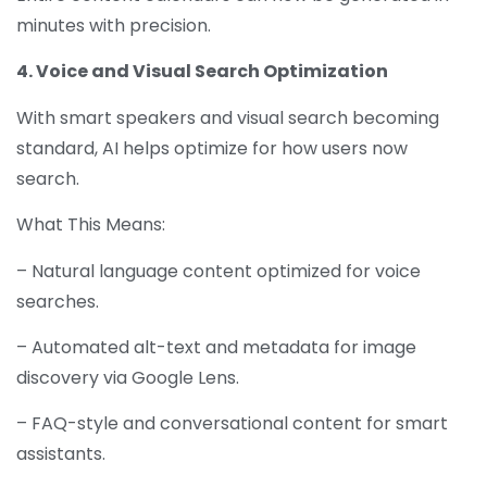
minutes with precision.
4. Voice and Visual Search Optimization
With smart speakers and visual search becoming
standard, AI helps optimize for how users now
search.
What This Means:
– Natural language content optimized for voice
searches.
– Automated alt-text and metadata for image
discovery via Google Lens.
– FAQ-style and conversational content for smart
assistants.