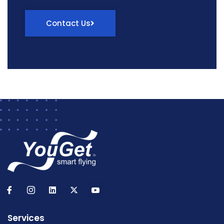
Contact Us
Services