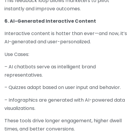
This feedback loop allows marketers to pivot
instantly and improve outcomes.
6. AI-Generated Interactive Content
Interactive content is hotter than ever—and now, it’s
AI-generated and user-personalized.
Use Cases:
– AI chatbots serve as intelligent brand
representatives.
– Quizzes adapt based on user input and behavior.
– Infographics are generated with AI-powered data
visualizations.
These tools drive longer engagement, higher dwell
times, and better conversions.