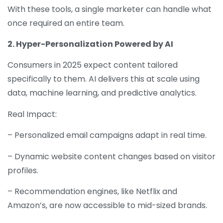
With these tools, a single marketer can handle what
once required an entire team.
2. Hyper-Personalization Powered by AI
Consumers in 2025 expect content tailored
specifically to them. AI delivers this at scale using
data, machine learning, and predictive analytics.
Real Impact:
– Personalized email campaigns adapt in real time.
– Dynamic website content changes based on visitor
profiles.
– Recommendation engines, like Netflix and
Amazon’s, are now accessible to mid-sized brands.