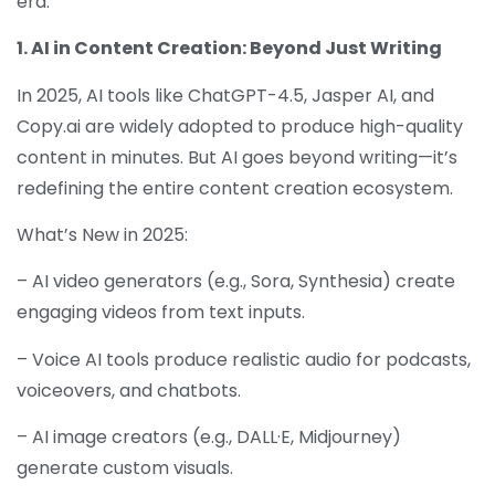
era.
1. AI in Content Creation: Beyond Just Writing
In 2025, AI tools like ChatGPT-4.5, Jasper AI, and
Copy.ai are widely adopted to produce high-quality
content in minutes. But AI goes beyond writing—it’s
redefining the entire content creation ecosystem.
What’s New in 2025:
– AI video generators (e.g., Sora, Synthesia) create
engaging videos from text inputs.
– Voice AI tools produce realistic audio for podcasts,
voiceovers, and chatbots.
– AI image creators (e.g., DALL·E, Midjourney)
generate custom visuals.