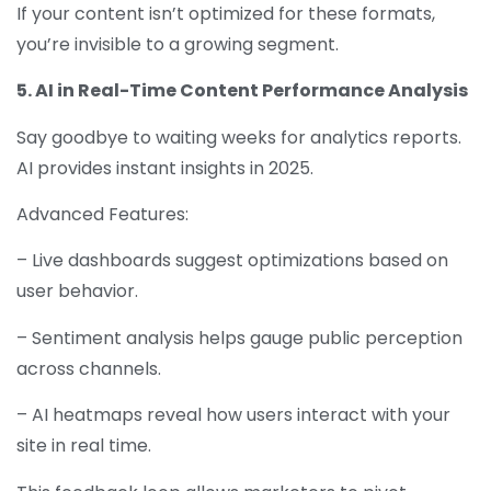
If your content isn’t optimized for these formats,
you’re invisible to a growing segment.
5. AI in Real-Time Content Performance Analysis
Say goodbye to waiting weeks for analytics reports.
AI provides instant insights in 2025.
Advanced Features:
– Live dashboards suggest optimizations based on
user behavior.
– Sentiment analysis helps gauge public perception
across channels.
– AI heatmaps reveal how users interact with your
site in real time.